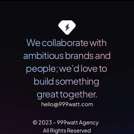
We collaborate with 
ambitious brands and 
people; we’d love to 
build something 
great together.
hello@999watt.com
© 2023 – 999watt Agency   
All Rights Reserved