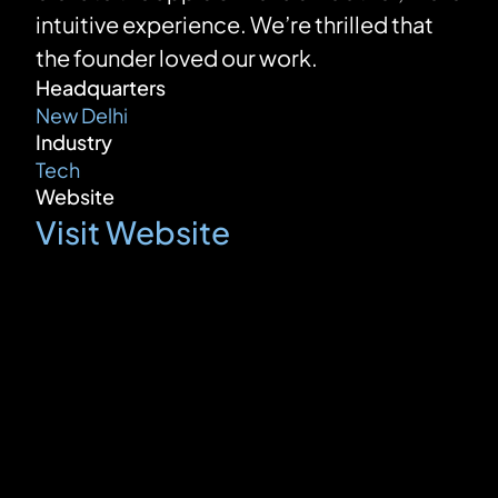
intuitive experience. We’re thrilled that 
the founder loved our work.
Headquarters
New Delhi
Industry
Tech
Website
Visit Website