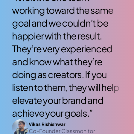
working toward the same 
wo
goal and we couldn’t be 
go
happier with the result. 
hap
They’re very experienced 
Th
and know what they’re 
an
doing as creators. If you 
doi
listen to them, they will help 
lis
elevate your brand and 
ele
achieve your goals.”
ac
Vikas Rishishwar
Co-Founder Classmonitor