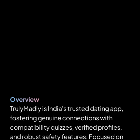
Overview
TrulyMadly is India's trusted dating app, 
fostering genuine connections with 
compatibility quizzes, verified profiles, 
and robust safety features. Focused on 