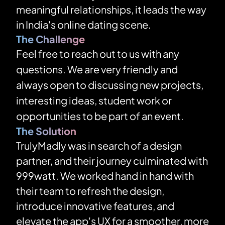
meaningful relationships, it leads the way 
in India's online dating scene.
The Challenge
Feel free to reach out to us with any 
questions. We are very friendly and 
always open to discussing new projects, 
interesting ideas, student work or 
opportunities to be part of an event.
The Solution
TrulyMadly was in search of a design 
partner, and their journey culminated with 
999watt. We worked hand in hand with 
their team to refresh the design, 
introduce innovative features, and 
elevate the app's UX for a smoother, more 